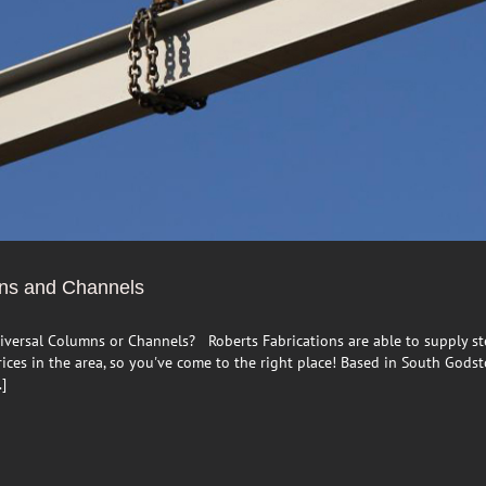
mns and Channels
iversal Columns or Channels? Roberts Fabrications are able to supply st
ces in the area, so you've come to the right place! Based in South Godsto
.]