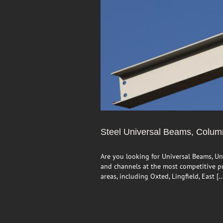
Steel Universal Beams, Colu
Are you looking for Universal Beams, Un
and channels at the most competitive pri
areas, including Oxted, Lingfield, East [..