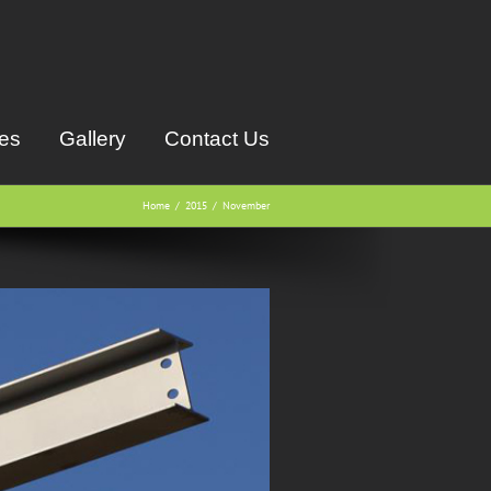
ces
Gallery
Contact Us
Home
2015
November