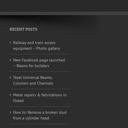
RECENT POSTS
Railway and train access
equipment – Photo gallery
New Facebook page launched
– Beams for builders
Steel Universal Beams,
Columns and Channels
Metal repairs & fabrications in
Oxted
How to: Remove a broken stud
from a cylinder head