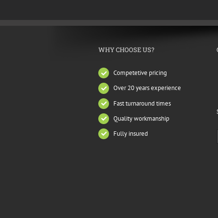
WHY CHOOSE US?
Competetive pricing
Over 20 years experience
Fast turnaround times
Quality workmanship
Fully insured