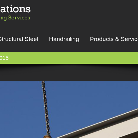
Structural Steel
Handrailing
Products & Servi
015