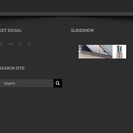
GET SOCIAL
SLIDESHOW
SEARCH SITE:
Search
for: