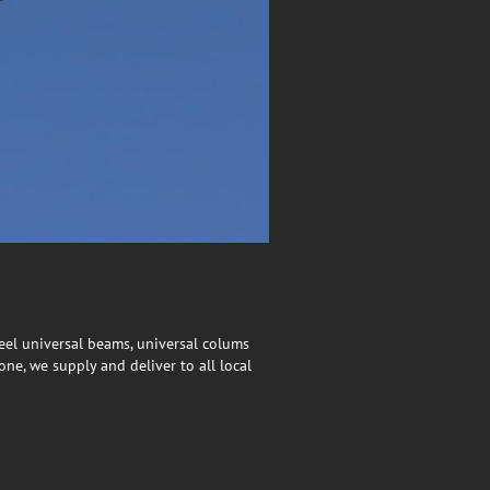
eel universal beams, universal colums
ne, we supply and deliver to all local