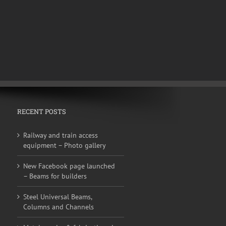
RECENT POSTS
Railway and train access
equipment – Photo gallery
New Facebook page launched
– Beams for builders
Steel Universal Beams,
Columns and Channels