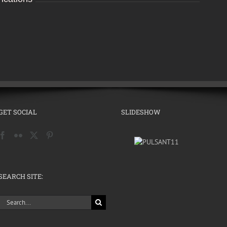
GET SOCIAL
SLIDESHOW
SEARCH SITE:
Search
for: