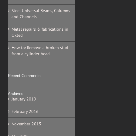
Steel Universal Beams, Columns
and Channels
Metal repairs & fabrications in
Oxted
How to: Remove a broken stud
from a cylinder head
Recent Comments
Archives
January 2019
February 2016
November 2015