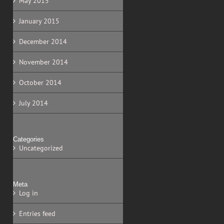
May 2015
January 2015
December 2014
November 2014
October 2014
July 2014
Categories
Uncategorized
Meta
Log in
Entries feed