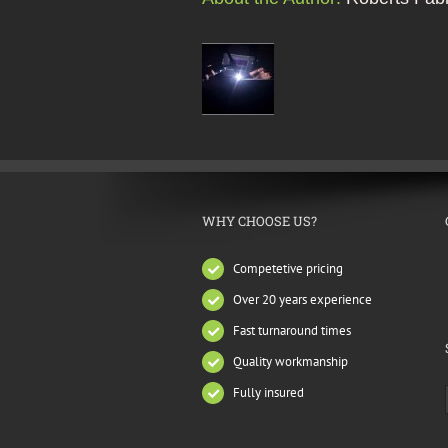
WHY CHOOSE US?
Competetive pricing
Over 20 years experience
Fast turnaround times
Quality workmanship
Fully insured