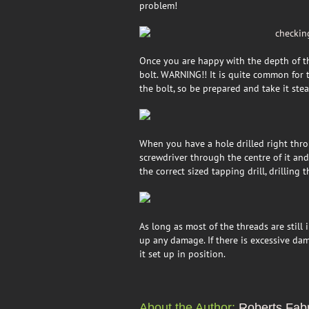
problem!
Once you are happy with the depth of the
bolt. WARNING!! It is quite common for th
the bolt, so be prepared and take it ste
When you have a hole drilled right thro
screwdriver through the centre of it and
the correct sized tapping drill, drilling
As long as most of the threads are still
up any damage. If there is excessive dam
it set up in position.
About the Author:
Roberts Fabr