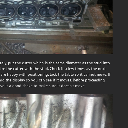
ely, put the cutter which is the same diameter as the stud into
ntre the cutter with the stud. Check it a few times, as the next
 are happy with positioning, lock the table so it cannot move. If
ro the display so you can see if it moves. Before proceeding
ive it a good shake to make sure it doesn’t move.