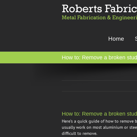
Skip
to
content
Home
How to: Remove a broken stud 
How to: Remove a broken stud 
Here’s a quick guide of how to remove b
usually work on most aluminium or steel
difficult to remove.