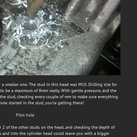
 a smaller one. The stud in this head was M10. Drilling size for
to be a maximum of 8mm really. With gentle pressure, and the
 the stud, checking every couple of mm to make sure everything
le started in the stud, you’re getting there!
r 2 of the other studs on the head, and checking the depth of
ts and into the cylinder head could leave you with a bigger