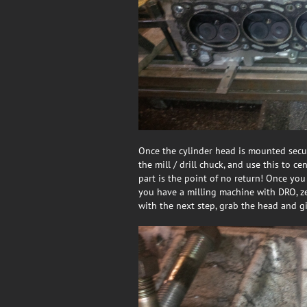
Once the cylinder head is mounted secur
the mill / drill chuck, and use this to ce
part is the point of no return! Once you
you have a milling machine with DRO, ze
with the next step, grab the head and g