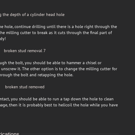
 hole, continue drilling until there is a hole right through the
e milling cutter to break as it cuts through the final part of
ady!
ugh the bolt, you should be able to hammer a chisel or
 unscrew it. The other option is to change the milling cutter for
 through the bolt and retapping the hole.
 intact, you should be able to run a tap down the hole to clean
age, then it is probably best to helicoil the hole while you have
ications