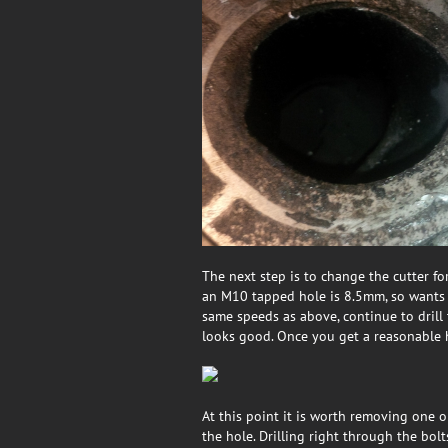
The next step is to change the cutter for
an M10 tapped hole is 8.5mm, so wants 
same speeds as above, continue to drill
looks good. Once you get a reasonable ho
At this point it is worth removing one o
the hole. Drilling right through the bol