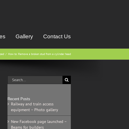
ces
Gallery
Contact Us
ized
How to: Remove a broken stud from a cylinder head
Search
for:
Recent Posts
Railway and train access
equipment – Photo gallery
New Facebook page launched –
Beams for builders