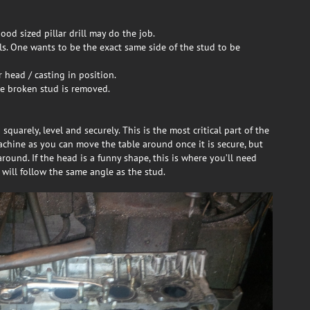
ood sized pillar drill may do the job.
ills. One wants to be the exact same side of the stud to be
 head / casting in position.
ce broken stud is removed.
squarely, level and securely. This is the most critical part of the
achine as you can move the table around once it is secure, but
around. If the head is a funny shape, this is where you’ll need
 will follow the same angle as the stud.