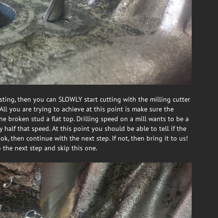
asting, then you can SLOWLY start cutting with the milling cutter
All you are trying to achieve at this point is make sure the
the broken stud a flat top. Drilling speed on a mill wants to be a
half that speed. At this point you should be able to tell if the
ok, then continue with the next step. If not, then bring it to us!
o the next step and skip this one.