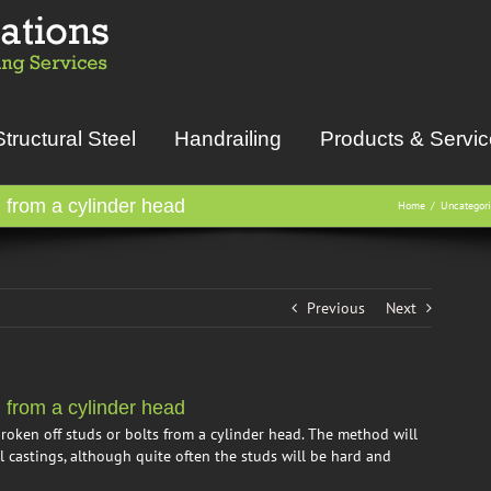
Structural Steel
Handrailing
Products & Servi
from a cylinder head
Home
Uncategor
Previous
Next
from a cylinder head
roken off studs or bolts from a cylinder head. The method will
 castings, although quite often the studs will be hard and