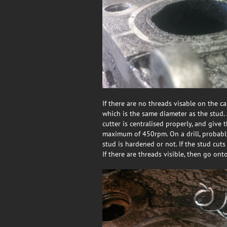
If there are no threads visable on the c
which is the same diameter as the stud. 
cutter is centralised properly, and give 
maximum of 450rpm. On a drill, probably 
stud is hardened or not. If the stud cuts 
If there are threads visible, then go ont