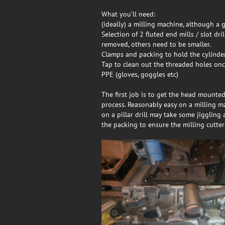
What you’ll need:
(ideally) a milling machine, although a g
Selection of 2 fluted end mills / slot dr
removed, others need to be smaller.
Clamps and packing to hold the cylinder
Tap to clean out the threaded holes on
PPE (gloves, goggles etc)
The first job is to get the head mounted 
process. Reasonably easy on a milling m
on a pillar drill may take some jiggling 
the packing to ensure the milling cutter