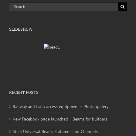
Search
for:
SLIDESHOW
RECENT POSTS
Railway and train access equipment – Photo gallery
New Facebook page launched – Beams for builders
Steel Universal Beams, Columns and Channels