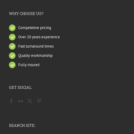
WHY CHOOSE US?
Competetive pricing
Over 20 years experience
Fast turnaround times
Quality workmanship
Fully insured
GET SOCIAL
SEARCH SITE: