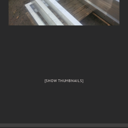
[SHOW THUMBNAILS]