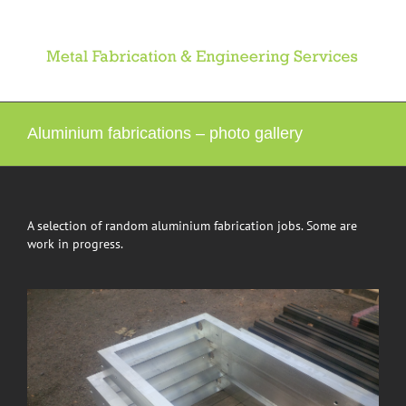
Skip
to
content
Aluminium fabrications – photo gallery
A selection of random aluminium fabrication jobs. Some are
work in progress.