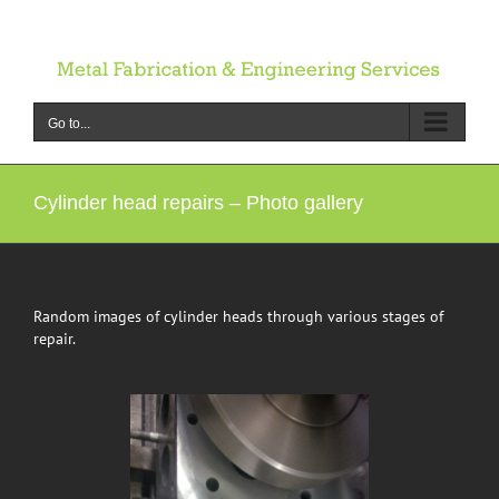
Skip
to
content
Go to...
Cylinder head repairs – Photo gallery
Random images of cylinder heads through various stages of
repair.