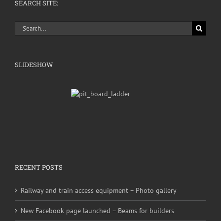
SEARCH SITE:
Search
for:
SLIDESHOW
RECENT POSTS
Railway and train access equipment – Photo gallery
New Facebook page launched – Beams for builders