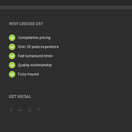
WHY CHOOSE US?
Competetive pricing
Over 20 years experience
Fast turnaround times
Quality workmanship
Fully insured
GET SOCIAL