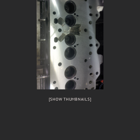
[SHOW THUMBNAILS]