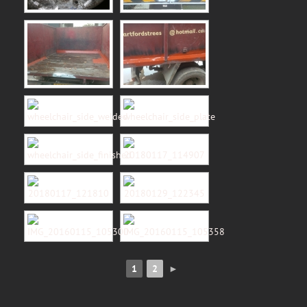
1
2
►