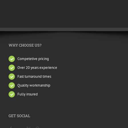
WHY CHOOSE US?
Competetive pricing
Over 20 years experience
Fast turnaround times
Quality workmanship
Fully insured
GET SOCIAL