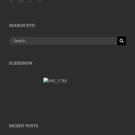
SEARCH SITE:
Search
for:
SLIDESHOW
RECENT POSTS