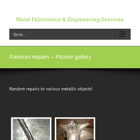
Skip
to
content
Go to...
Random repairs – Picture gallery
Random repairs to various metallic objects!
[SHOW SLIDESHOW]