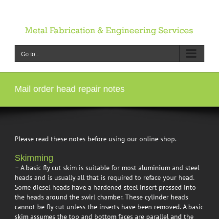
Skip
to
content
Go to...
Mail order head repair notes
Please read these notes before using our online shop.
Skimming
– A basic fly cut skim is suitable for most aluminium and steel
heads and is usually all that is required to reface your head.
Some diesel heads have a hardened steel insert pressed into
the heads around the swirl chamber. These cylinder heads
cannot be fly cut unless the inserts have been removed. A basic
skim assumes the top and bottom faces are parallel and the