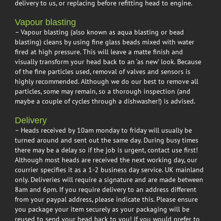
delivery to us, or replacing before refitting head to engine.
Vapour blasting
– Vapour blasting (also known as aqua blasting or bead
blasting) cleans by using fine glass beads mixed with water
fired at high pressure. This will leave a matte finish and
visually transform your head back to an ‘as new’ look. Because
of the fine particles used, removal of valves and sensors is
highly recommended. Although we do our best to remove all
particles, some may remain, so a thorough inspection (and
maybe a couple of cycles through a dishwasher!) is advised.
Delivery
– Heads received by 10am monday to friday will usually be
turned around and sent out the same day. During busy times
there may be a delay so if the job is urgent, contact use first!
Although most heads are received the next working day, our
courrier specifies it as a 1-2 business day service. UK mainland
only. Deliveries will require a signature and are made between
8am and 6pm. If you require delivery to an address different
from your paypal address, please indicate this. Please ensure
you package your item securely as your packaging will be
reused to send your head back to you! If you would prefer to