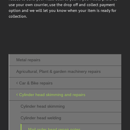
use your own courrier, use the drop off and collect payment
option and we will let you know when your item is ready for
collection.
Metal repairs
Agricultural, Plant & garden machinery repairs
Car & Bike repairs
Cylinder head skimming and repairs
Cylinder head skimming
Cylinder head welding
Mail order head repair notes