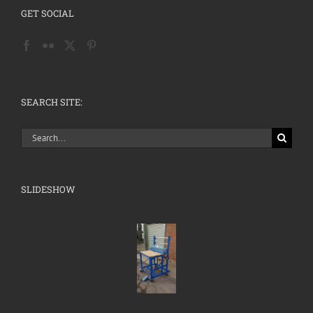
GET SOCIAL
SEARCH SITE:
Search
for:
SLIDESHOW