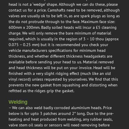
head is not a ‘wedge’ shape. Although we can do these, please
contact us for a price. Camshafts need to be removed, although
valves are usually ok to be left in, as are spark plugs as long as
the do not protrude through to the face. Maximum face size:
600mm x 200mm. Badly soiled heads will incur a £5 cleaning
charge. We will only remove the bare minimum of material
required, which is usually in the region of 3 – 10 thou (approx
0.075 – 0.25 mm) but it is recommended you check your
vehicle manufacturers specifications for minimum head
thickness, and whether different thickness headgaskets are
available before sending your head to us. Material removed
and head thickness will be put on your invoice. Head will be
finished with a very slight ridging effect (much like an old
vinyl record) unless requested by yourselves. We find that this
prevents the new gasket from squashing and distorting when
refitted as the ridges grip the gasket.
Welding
– We can also weld badly corroded aluminium heads. Price
below is for upto 3 patches around 2″ long. Due to the pre-
heating and heat produced from welding, any rubber seals,
valve stem oil seals or sensors will need removing before