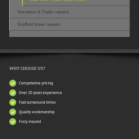
Horsebox & Trailer repairs
Scaffold tower repairs
WHY CHOOSE US?
Competetive pricing
Over 20 years experience
Fast turnaround times
Quality workmanship
Fully insured