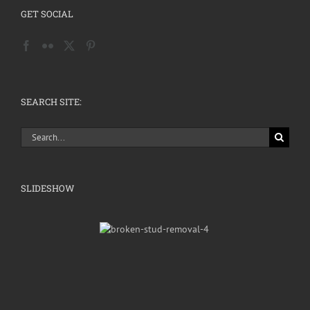
GET SOCIAL
SEARCH SITE:
Search
for:
SLIDESHOW