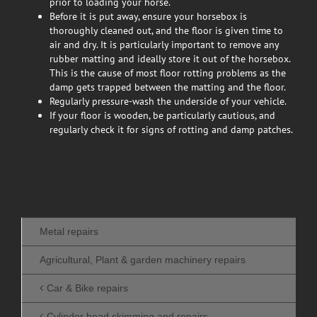
prior to loading your horse.
Before it is put away, ensure your horsebox is
thoroughly cleaned out, and the floor is given time to
air and dry. It is particularly important to remove any
rubber matting and ideally store it out of the horsebox.
This is the cause of most floor rotting problems as the
damp gets trapped between the matting and the floor.
Regularly pressure-wash the underside of your vehicle.
If your floor is wooden, be particularly cautious, and
regularly check it for signs of rotting and damp patches.
Metal repairs
Agricultural, Plant & garden machinery repairs
Car & Bike repairs
Cylinder head skimming and repairs