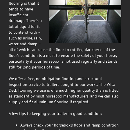
flooring is that it
tends to have
insufficient
drainage. There’s a
lot of liquid for it
to contend with –
such as urine, rain,
water and damp –
all of which can cause the floor to rot. Regular checks of the
floor’s condition is a must to ensure the safety of your horse,
particularly if your horsebox is not used regularly and stands
still for long periods of time.
We offer a free, no obligation flooring and structural
inspection service to trailers bought to our works. The Wisa
Deck flooring we use is of a much higher quality than is fitted
as standard by most horsebox manufacturers, and we can also
supply and fit aluminium flooring if required.
A few tips to keeping your trailer in good condition:
Always check your horsebox’s floor and ramp condition