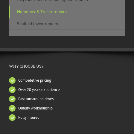
Horsebox & Trailer repairs
Scaffold tower repairs
WHY CHOOSE US?
Competetive pricing
Over 20 years experience
Fast turnaround times
Quality workmanship
Fully insured